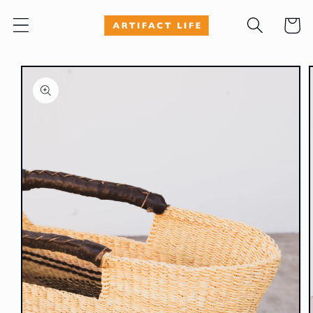
Skip to
Cart
content
Skip to
product
information