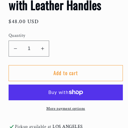
with Leather Handles
Regular
$48.00 USD
price
Quantity
Decrease
Increase
quantity
quantity
for
for
Add to cart
Flat
Flat
Elephant
Elephant
Grass
Grass
Tote
Tote
with
with
More payment options
Leather
Leather
Handles
Handles
Pickup available at
LOS ANGELES