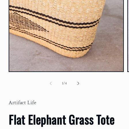
Open
media
m
1
2
of
1
/
4
in
i
modal
m
Artifact Life
Flat Elephant Grass Tote