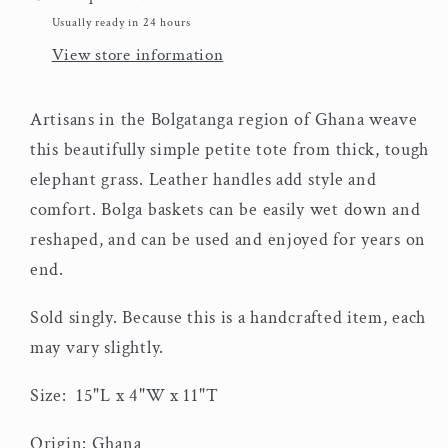
Usually ready in 24 hours
View store information
Artisans in the Bolgatanga region of Ghana weave
this beautifully simple petite tote from thick, tough
elephant grass. Leather handles add style and
comfort. Bolga baskets can be easily wet down and
reshaped, and can be used and enjoyed for years on
end.
Sold singly. Because this is a handcrafted item, each
may vary slightly.
Size:
15"L x 4"W x 11"T
Origin: Ghana