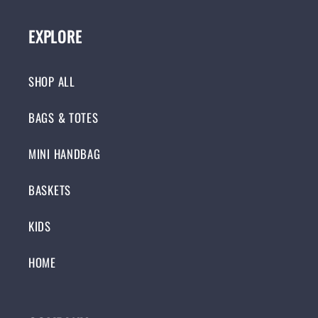
EXPLORE
SHOP ALL
BAGS & TOTES
MINI HANDBAG
BASKETS
KIDS
HOME