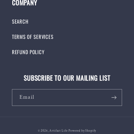
COMPANY
SEARCH
TERMS OF SERVICES
REFUND POLICY
SUBSCRIBE TO OUR MAILING LIST
Email
© 2026,
Artifact Life
Powered by Shopify