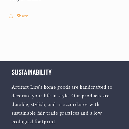
Share
SUSTAINABILITY
Artifact Life's home goods are handcrafted to
decorate your life in style. Our products are
durable, stylish, and in accordance with
sustainable fair trade practices and a low
ecological footprint.